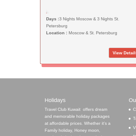
KD 160
Days :
3 Nights Moscow & 3 Nights St.
Petersburg
Location :
Moscow & St. Petersburg
View Detail
Holidays
Ou
Travel Club Kuwait offers dream
C
and memorable holiday packages
T
at affordable prices. Whether it’s a
V
Family holiday, Honey moon,