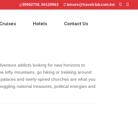
99992750, 94129963
leisure@travelclub.com.kw
Cruises
Hotels
Contact Us
adventure addicts looking for new horizons to
he lofty mountains, go hiking or trekking around
ing palaces and swirly-spired churches are what you
oggling national treasures, political energies and