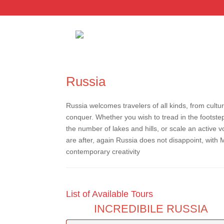
Russia
Russia welcomes travelers of all kinds, from cultur
conquer. Whether you wish to tread in the footstep
the number of lakes and hills, or scale an active v
are after, again Russia does not disappoint, with 
contemporary creativity
List of Available Tours
INCREDIBILE RUSSIA