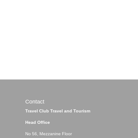
Contact
Travel Club Travel and Tourism
Head Office
No 56, Mezzanine Floor