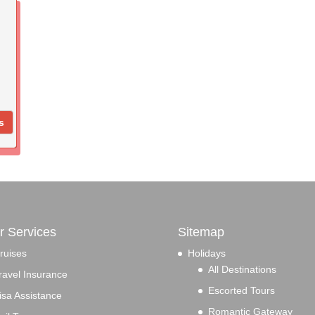
s
r Services
Sitemap
ruises
Holidays
All Destinations
ravel Insurance
Escorted Tours
isa Assistance
Romantic Gateway