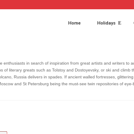
Home
Holidays
e enthusiasts in search of inspiration from great artists and writers to 
s of literary greats such as Tolstoy and Dostoyevsky, or ski and climb t
olcano, Russia delivers in spades. If ancient walled fortresses, glitter
Moscow and St Petersburg being the must-see twin repositories of eye-b