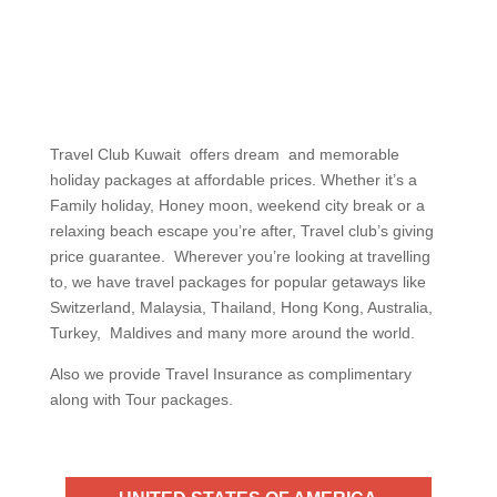
Travel Club Kuwait offers dream and memorable
holiday packages at affordable prices. Whether it’s a
Family holiday, Honey moon, weekend city break or a
relaxing beach escape you’re after, Travel club’s giving
price guarantee. Wherever you’re looking at travelling
to, we have travel packages for popular getaways like
Switzerland, Malaysia, Thailand, Hong Kong, Australia,
Turkey, Maldives and many more around the world.
Also we provide Travel Insurance as complimentary
along with Tour packages.
UNITED STATES OF AMERICA