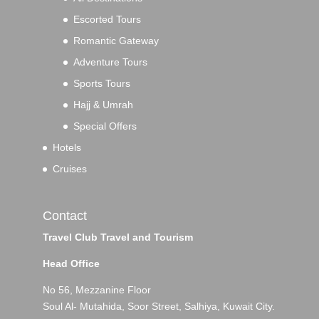
Escorted Tours
Romantic Gateway
Adventure Tours
Sports Tours
Hajj & Umrah
Special Offers
Hotels
Cruises
Contact
Travel Club Travel and Tourism
Head Office
No 56, Mezzanine Floor
Soul Al- Mutahida, Soor Street, Salhiya, Kuwait City.