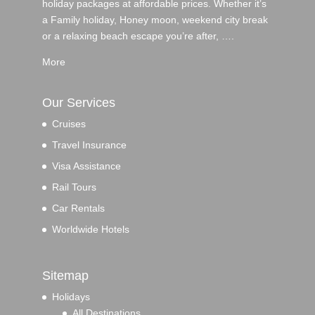
holiday packages at affordable prices. Whether it’s
a Family holiday, Honey moon, weekend city break
or a relaxing beach escape you’re after, ….
More
Our Services
Cruises
Travel Insurance
Visa Assistance
Rail Tours
Car Rentals
Worldwide Hotels
Sitemap
Holidays
All Destinations