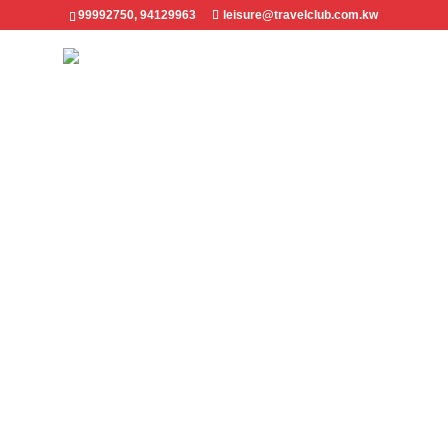
99992750, 94129963
leisure@travelclub.com.kw
All Destinations