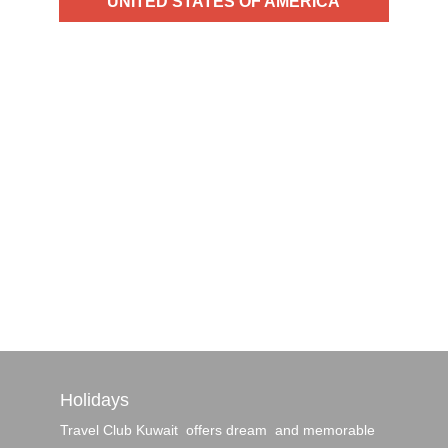
UNITED STATES OF AMERICA
Birthplace of LA, Las Vegas, Chicago,
Miami, Boston and New York City — each
a brimming metropolis whose name alone
conjures a million different notions of
culture, cuisine and entertainment — not
much needs to …
Read More
Holidays
Travel Club Kuwait offers dream and memorable